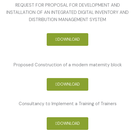
REQUEST FOR PROPOSAL FOR DEVELOPMENT AND
INSTALLATION OF AN INTEGRATED DIGITAL INVENTORY AND
DISTRIBUTION MANAGEMENT SYSTEM
DOWNLOAD
Proposed Construction of a modern maternity block
DOWNLOAD
Consultancy to Implement a Training of Trainers
DOWNLOAD