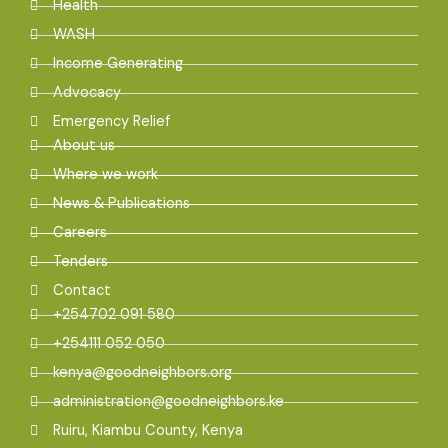
Health
WASH
Income Generating
Advocacy
Emergency Relief
About us
Where we work
News & Publications
Careers
Tenders
Contact
+254702 091 580
+254111 052 050
kenya@goodneighbors.org
administration@goodneighbors.ke
Ruiru, Kiambu County, Kenya