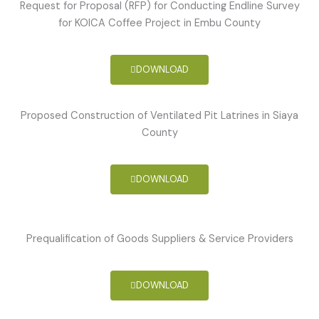
Request for Proposal (RFP) for Conducting Endline Survey
for KOICA Coffee Project in Embu County
DOWNLOAD
Proposed Construction of Ventilated Pit Latrines in Siaya
County
DOWNLOAD
Prequalification of Goods Suppliers & Service Providers
DOWNLOAD