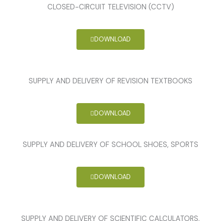
CLOSED-CIRCUIT TELEVISION (CCTV)
DOWNLOAD
SUPPLY AND DELIVERY OF REVISION TEXTBOOKS
DOWNLOAD
SUPPLY AND DELIVERY OF SCHOOL SHOES, SPORTS
DOWNLOAD
SUPPLY AND DELIVERY OF SCIENTIFIC CALCULATORS.