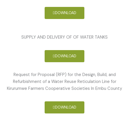
DOWNLOAD
SUPPLY AND DELIVERY OF OF WATER TANKS
DOWNLOAD
Request for Proposal (RFP) for the Design, Build, and
Refurbishment of a Water Reuse Reticulation Line for
Kirurumwe Farmers Cooperative Societies In Embu County
DOWNLOAD