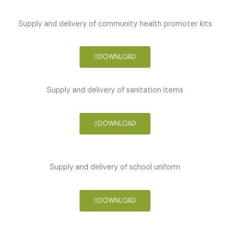
Supply and delivery of community health promoter kits
DOWNLOAD
Supply and delivery of sanitation items
DOWNLOAD
Supply and delivery of school uniform
DOWNLOAD