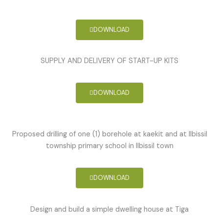
DOWNLOAD
SUPPLY AND DELIVERY OF START-UP KITS
DOWNLOAD
Proposed drilling of one (1) borehole at kaekit and at Ilbissil
township primary school in Ilbissil town
DOWNLOAD
Design and build a simple dwelling house at Tiga