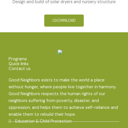
Design and build of solar dryers and nursery structure
DOWNLOAD
Programs
Quick links
Contact us
Good Neighbors exists to make the world a place
without hunger, where people live together in harmony.
Good Neighbors respects the human rights of our
neighbors suffering from poverty, disaster, and
oppression, and helps them to achieve self-reliance and
enable them to rebuild their hope.
Education & Child Protection