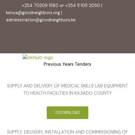
content
+254 70209 1580 or +254 11 105 2050 |
kenya@goodneighbors.org |
administration@goodneighbors.ke
Previous Years Tenders
SUPPLY AND DELIVERY OF MEDICAL SKILLS LAB EQUIPMENT
TO HEALTH FACILITIES IN KAJIADO COUNTY
DOWNLOAD
SUPPLY, DELIVERY, INSTALLATION AND COMMISSIONING OF